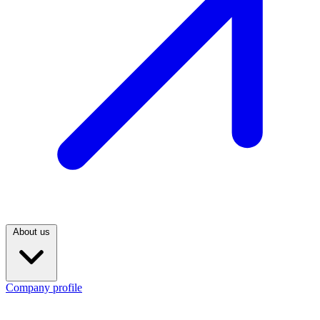
About us
Company profile