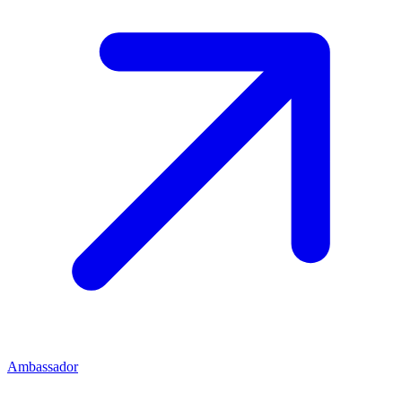
Ambassador