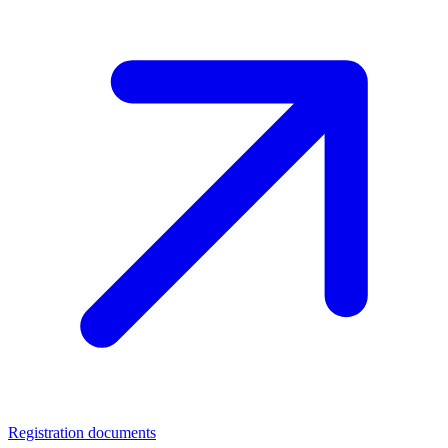
Registration documents