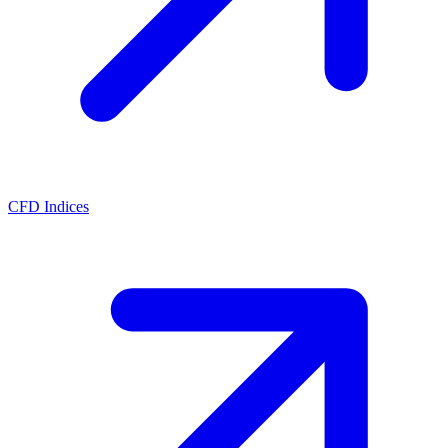
CFD Indices