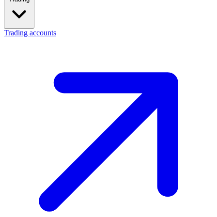
Trading accounts