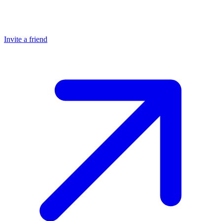
Invite a friend