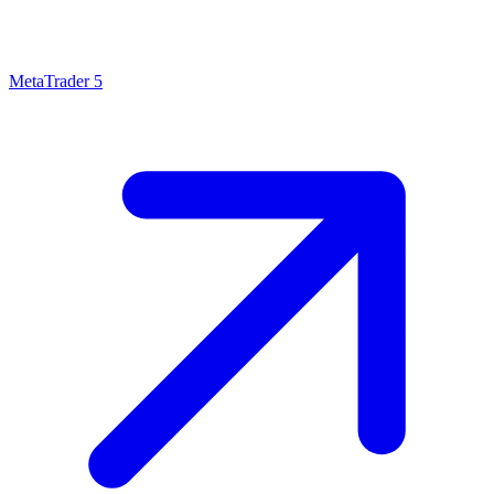
MetaTrader 5