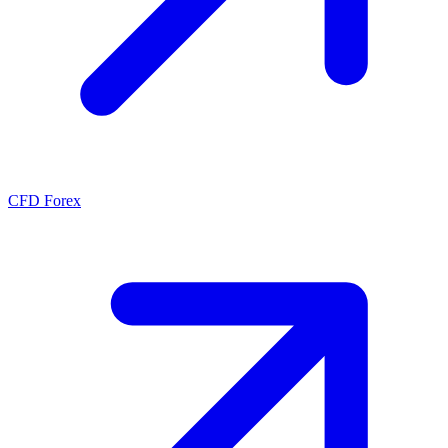
CFD Forex