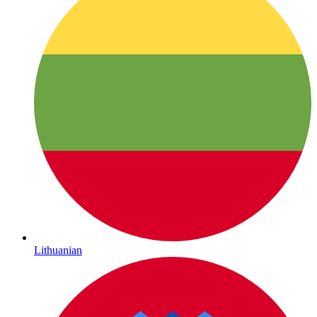
Lithuanian