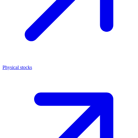
Physical stocks