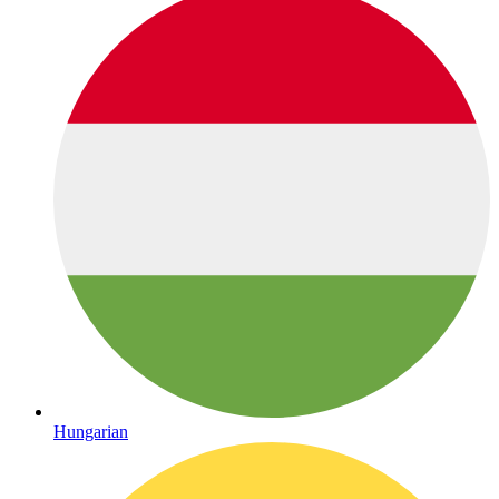
Hungarian