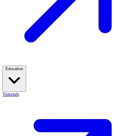
Education
Tutorials