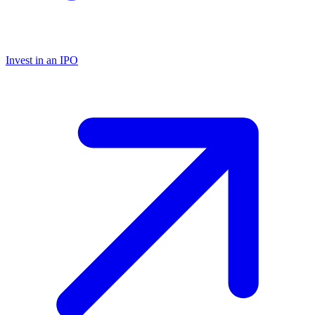
Invest in an IPO