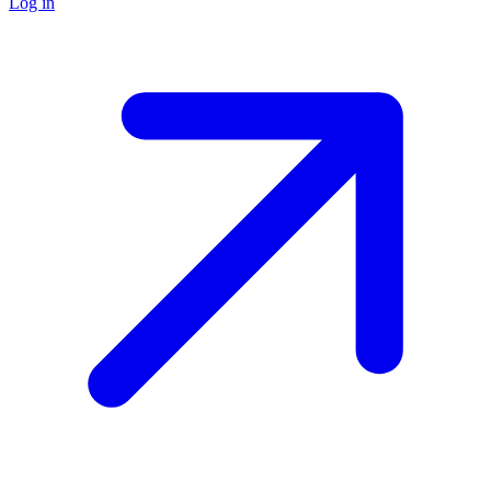
Log in