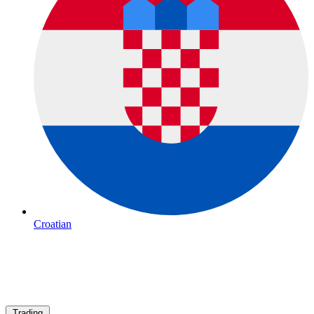
Croatian
Trading