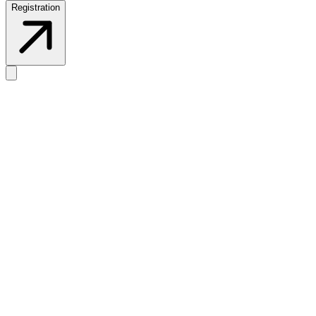
Registration