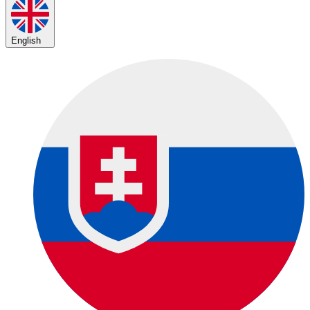
English