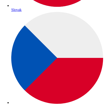
Slovak