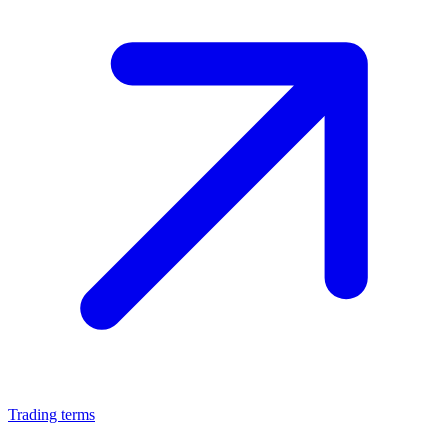
Trading terms