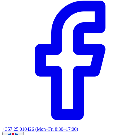
+357 25 010426 (Mon–Fri 8:30–17:00)