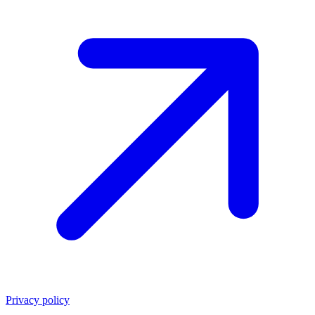
Privacy policy