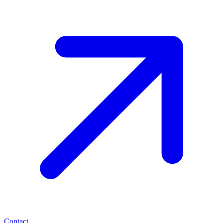
Contact