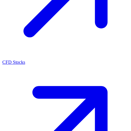
CFD Stocks