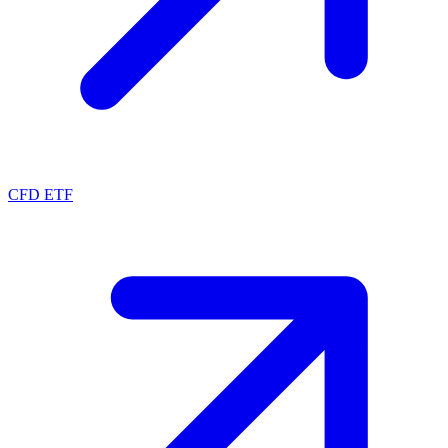
CFD ETF