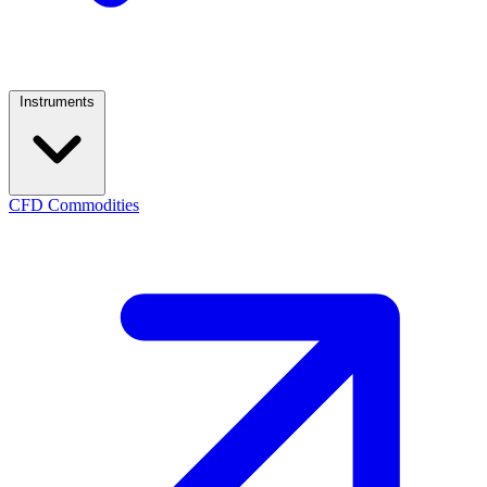
Instruments
CFD Commodities