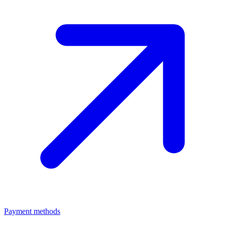
Payment methods