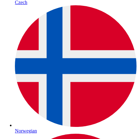
Czech
Norwegian