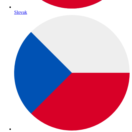
Slovak