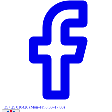
+357 25 010426 (Mon–Fri 8:30–17:00)