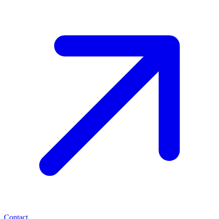
Contact