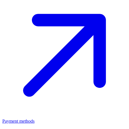
Payment methods