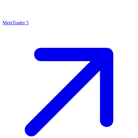
MetaTrader 5