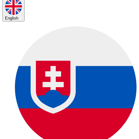
English