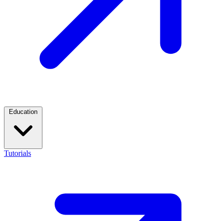
Education
Tutorials