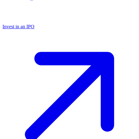
Invest in an IPO