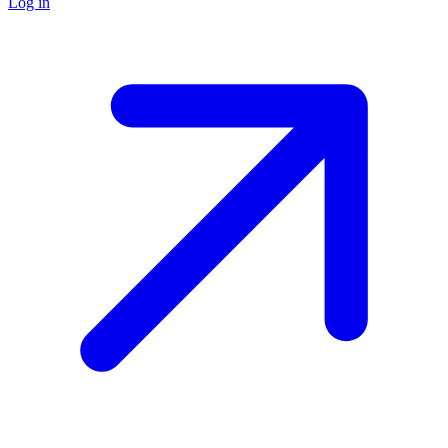
Log in