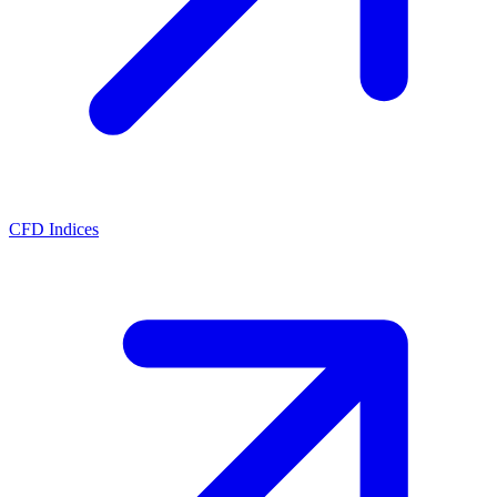
CFD Indices