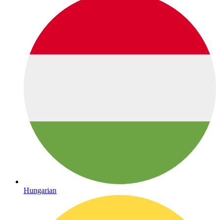
Hungarian