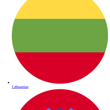
Lithuanian