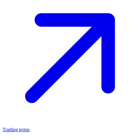
Trading terms