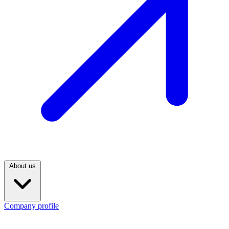
About us
Company profile