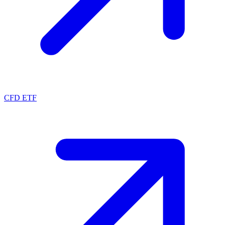
CFD ETF