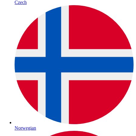
Czech
Norwegian