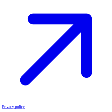
Privacy policy