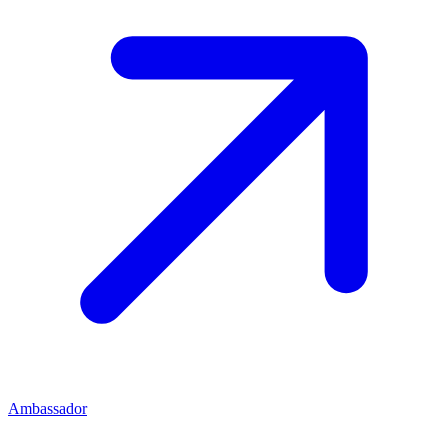
Ambassador