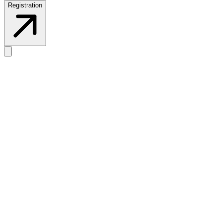
Registration