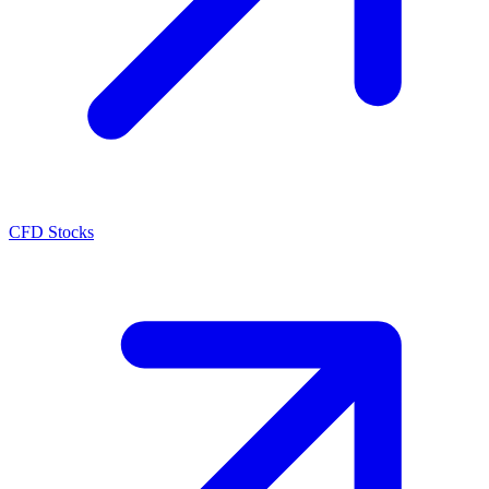
CFD Stocks