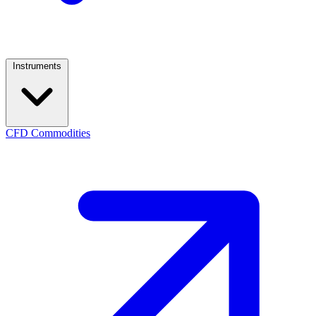
Instruments
CFD Commodities