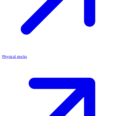
Physical stocks