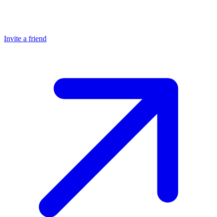
Invite a friend