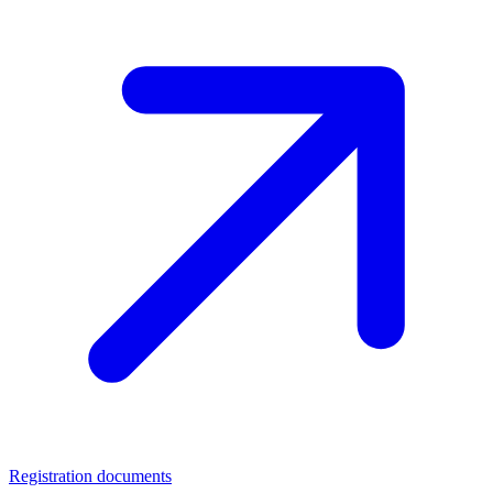
Registration documents