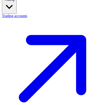
Trading accounts