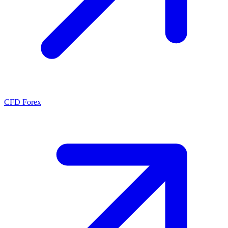
CFD Forex