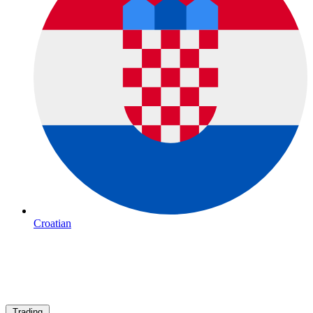
Croatian
Trading