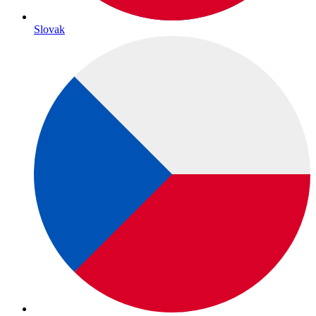
Slovak