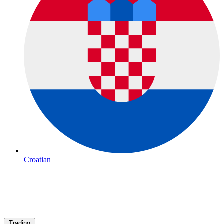
Croatian
Trading