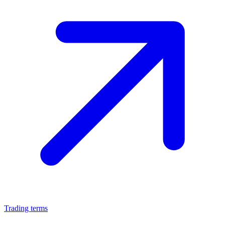
Trading terms