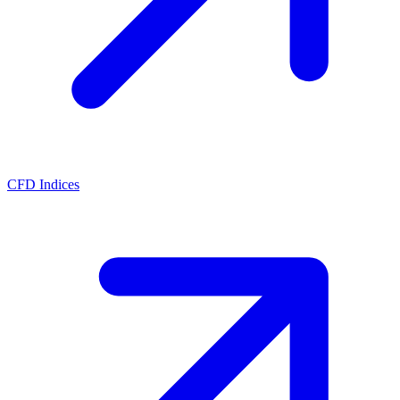
CFD Indices