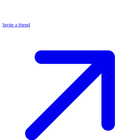
Invite a friend