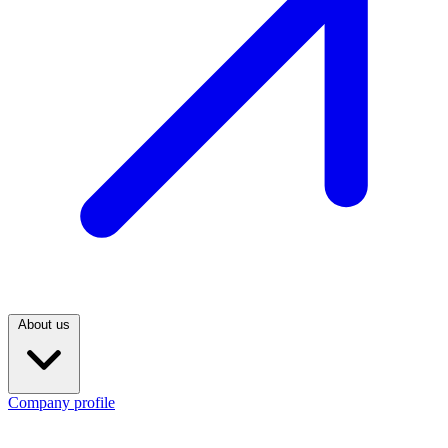
About us
Company profile