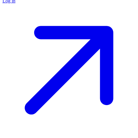
Log in