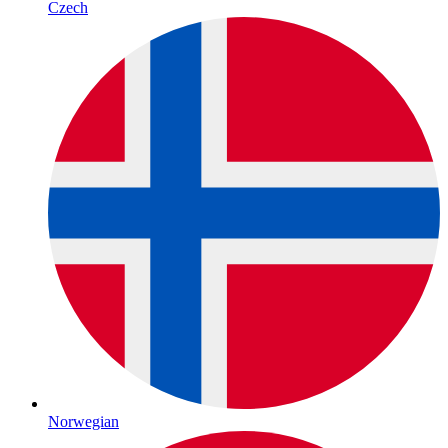
Czech
Norwegian