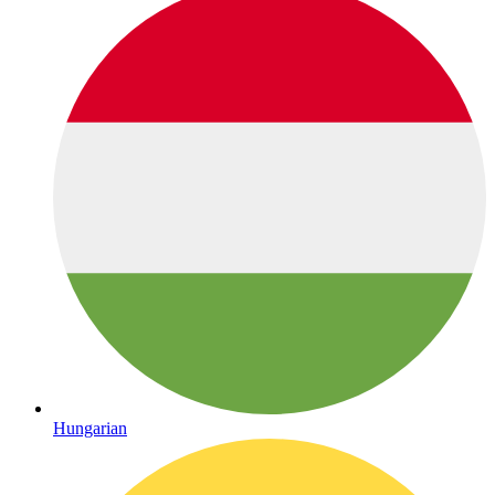
Hungarian