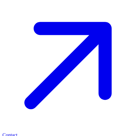
Contact