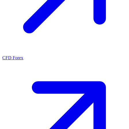
CFD Forex