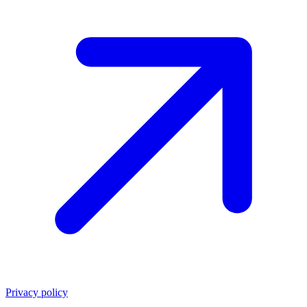
Privacy policy