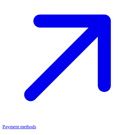
Payment methods