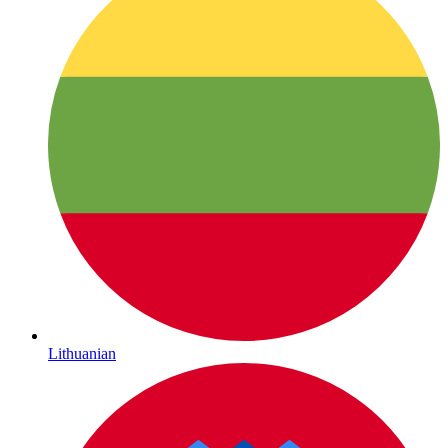
Lithuanian