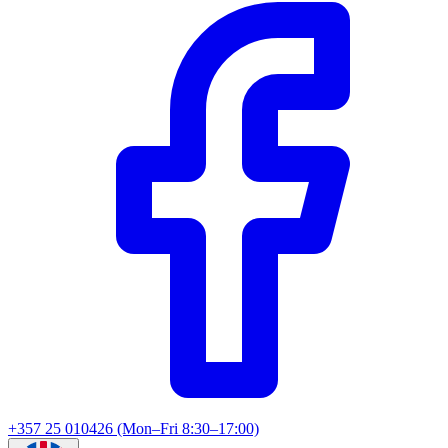
+357 25 010426 (Mon–Fri 8:30–17:00)