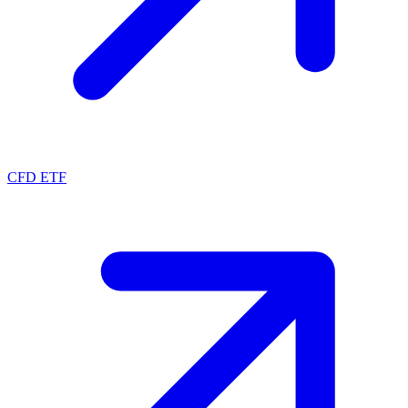
CFD ETF