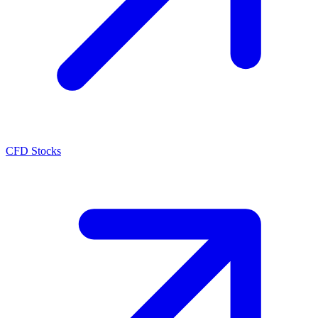
CFD Stocks