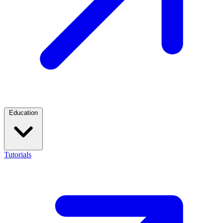
Education
Tutorials