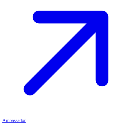
Ambassador