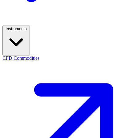
Instruments
CFD Commodities