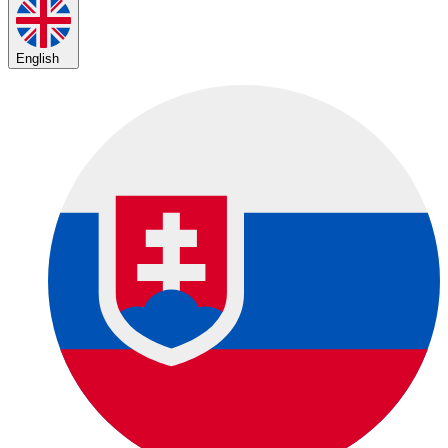
English