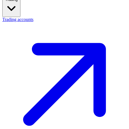
Trading accounts