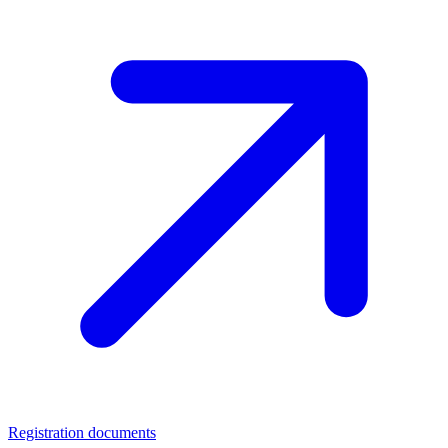
Registration documents