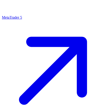
MetaTrader 5