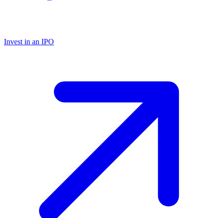
Invest in an IPO