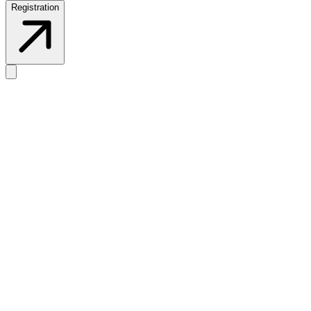
Registration