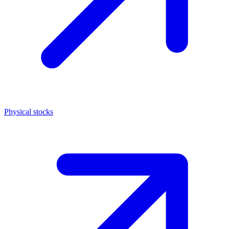
Physical stocks